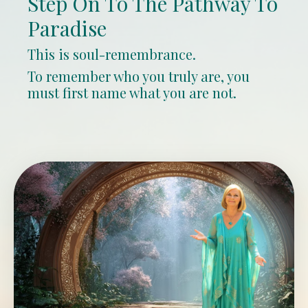
Step On To The Pathway To
Paradise
This is soul-remembrance.
To remember who you truly are, you
must first name what you are not.