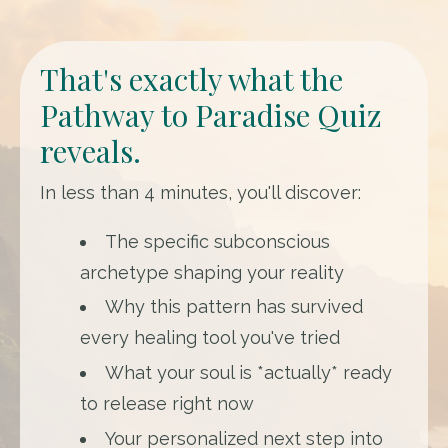
That's exactly what the
Pathway to Paradise Quiz
reveals.
In less than 4 minutes, you'll discover:
The specific subconscious
archetype shaping your reality
Why this pattern has survived
every healing tool you've tried
What your soul is *actually* ready
to release right now
Your personalized next step into