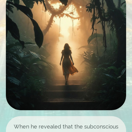
When he revealed that the subconscious