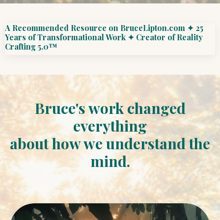
A Recommended Resource on BruceLipton.com ✦ 25
Years of Transformational Work ✦ Creator of Reality
Crafting 5.0™
Bruce's work changed
everything
about how we understand the
mind.