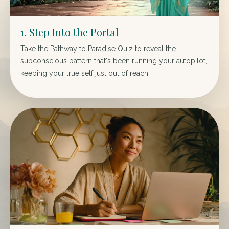
1. Step Into the Portal
Take the Pathway to Paradise Quiz to reveal the
subconscious pattern that's been running your autopilot,
keeping your true self just out of reach.