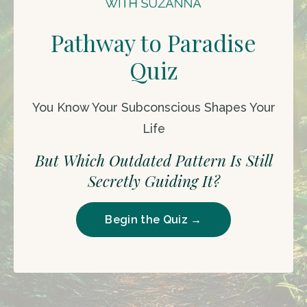
Pathway to Paradise
Quiz
You Know Your Subconscious Shapes Your
Life
But Which Outdated Pattern Is Still
Secretly Guiding It?
Begin the Quiz →