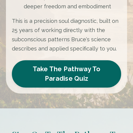
deeper freedom and embodiment
This is a precision soul diagnostic, built on
25 years of working directly with the
subconscious patterns Bruce's science
describes and applied specifically to you.
Take The Pathway To
Paradise Quiz