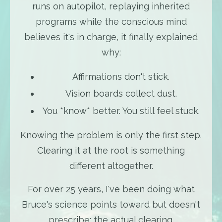
runs on autopilot, replaying inherited
programs while the conscious mind
believes it's in charge, it finally explained
why:
Affirmations don't stick.
Vision boards collect dust.
You *know* better. You still feel stuck.
Knowing the problem is only the first step.
Clearing it at the root is something
different altogether.
For over 25 years, I've been doing what
Bruce's science points toward but doesn't
prescribe: the actual clearing.