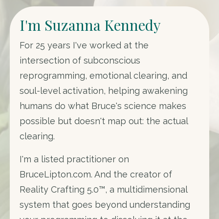
I'm Suzanna Kennedy
For 25 years I've worked at the
intersection of subconscious
reprogramming, emotional clearing, and
soul-level activation, helping awakening
humans do what Bruce's science makes
possible but doesn't map out: the actual
clearing.
I'm a listed practitioner on
BruceLipton.com. And the creator of
Reality Crafting 5.0™, a multidimensional
system that goes beyond understanding