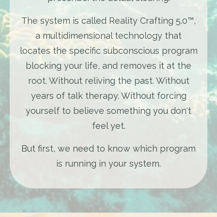
The system is called Reality Crafting 5.0™,
a multidimensional technology that
locates the specific subconscious program
blocking your life, and removes it at the
root. Without reliving the past. Without
years of talk therapy. Without forcing
yourself to believe something you don't
feel yet.
But first, we need to know which program
is running in your system.