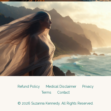
Refund Policy
Medical Disclaimer
Privacy
Terms
Contact
© 2026 Suzanna Kennedy. All Rights Reserved.