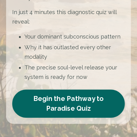
In just 4 minutes this diagnostic quiz will
reveal:
Your dominant subconscious pattern
Why it has outlasted every other
modality
The precise soul-level release your
system is ready for now
Begin the Pathway to
Paradise Quiz