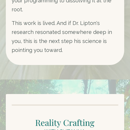
your programming to dissolving it at the
root.
This work is lived. And if Dr. Lipton's
research resonated somewhere deep in
you, this is the next step his science is
pointing you toward.