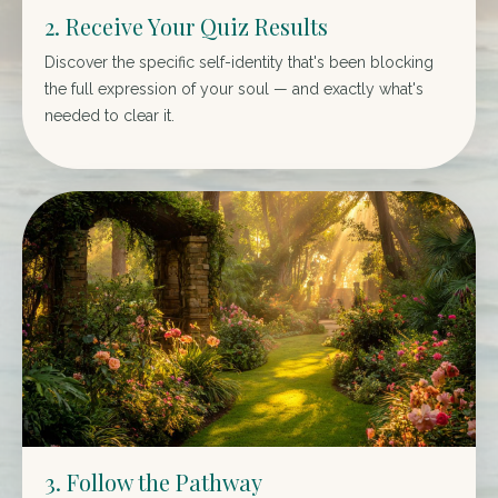
2. Receive Your Quiz Results
Discover the specific self-identity that's been blocking
the full expression of your soul — and exactly what's
needed to clear it.
3. Follow the Pathway