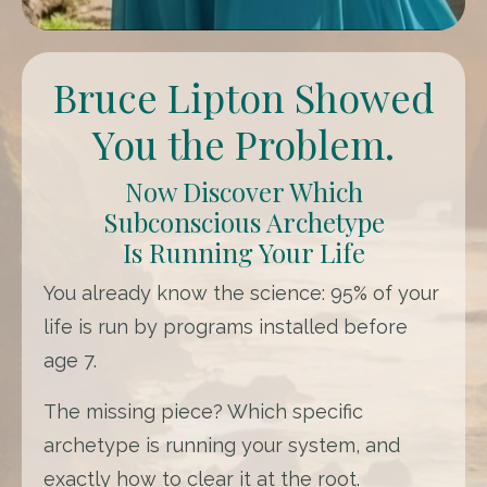
Bruce Lipton Showed
You the Problem.
Now Discover Which
Subconscious Archetype
Is Running Your Life
You already know the science: 95% of your
life is run by programs installed before
age 7.
The missing piece? Which specific
archetype is running your system, and
exactly how to clear it at the root.