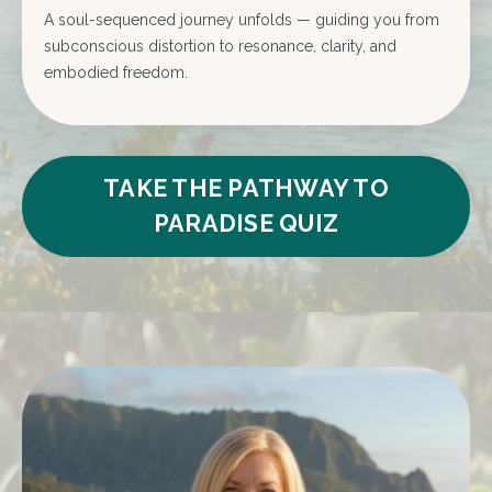
A soul-sequenced journey unfolds — guiding you from
subconscious distortion to resonance, clarity, and
embodied freedom.
TAKE THE PATHWAY TO
PARADISE QUIZ