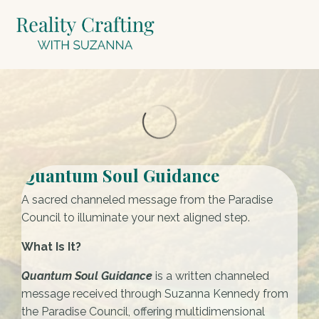
Quantum Soul Guidance
A sacred channeled message from the Paradise
Council to illuminate your next aligned step.
What Is It?
Quantum Soul Guidance
is a written channeled
message received through Suzanna Kennedy from
the Paradise Council, offering multidimensional