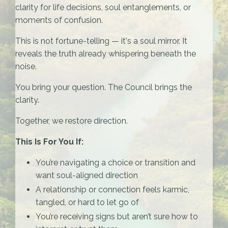
clarity for life decisions, soul entanglements, or
moments of confusion.
This is not fortune-telling — it's a soul mirror. It
reveals the truth already whispering beneath the
noise.
You bring your question. The Council brings the
clarity.
Together, we restore direction.
This Is For You If:
You’re navigating a choice or transition and
want soul-aligned direction
A relationship or connection feels karmic,
tangled, or hard to let go of
You’re receiving signs but aren’t sure how to