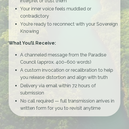
interpret or trust them
Your inner voice feels muddled or
contradictory
You’re ready to reconnect with your Sovereign
Knowing
What You’ll Receive:
A channeled message from the Paradise
Council (approx. 400–600 words)
A custom invocation or recalibration to help
you release distortion and align with truth
Delivery via email within 72 hours of
submission
No call required — full transmission arrives in
written form for you to revisit anytime