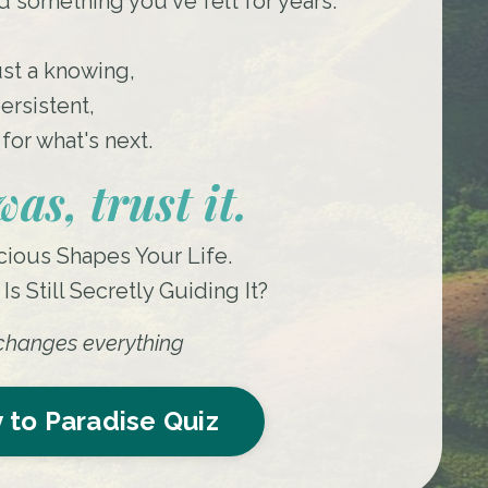
 something you've felt for years.
ust a knowing,
ersistent,
for what's next.
as, trust it.
ious Shapes Your Life.
s Still Secretly Guiding It?
t changes everything
 to Paradise Quiz