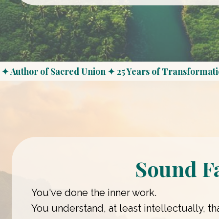
✦ Author of Sacred Union ✦ 25 Years of Transformati
Sound F
You've done the inner work.
You understand, at least intellectually, 