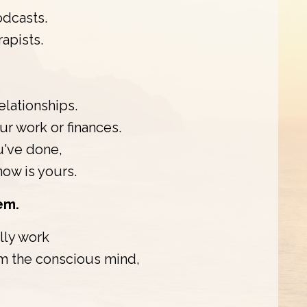
odcasts.
apists.
elationships.
r work or finances.
u've done,
know is yours.
em.
lly work
om the conscious mind,