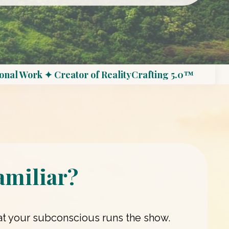
onal Work ✦ Creator of RealityCrafting 5.0™
amiliar?
that your subconscious runs the show.