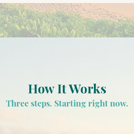
How It Works
Three steps. Starting right now.