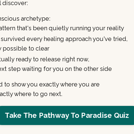
l discover:
nscious archetype:
ttern that's been quietly running your reality
 survived every healing approach you've tried,
y possible to clear
ually ready to release right now,
xt step waiting for you on the other side
ned to show you exactly where you are
ctly where to go next.
Take The Pathway To Paradise Quiz