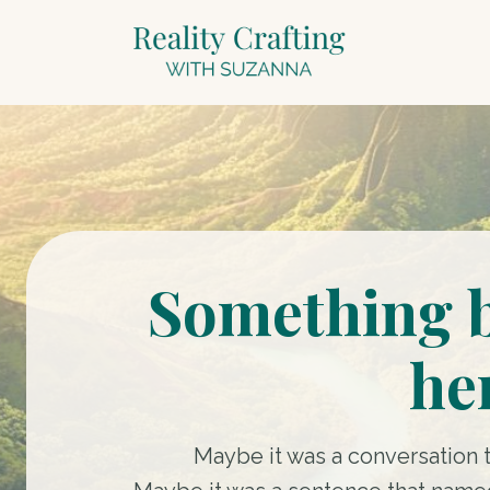
Something 
he
Maybe it was a conversation 