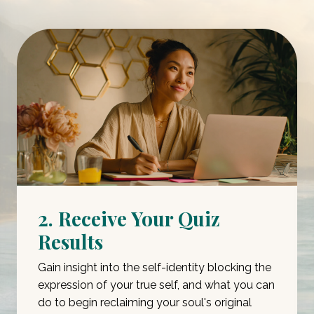
2. Receive Your Quiz
Results
Gain insight into the self-identity blocking the
expression of your true self, and what you can
do to begin reclaiming your soul's original