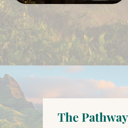
The Pathway 