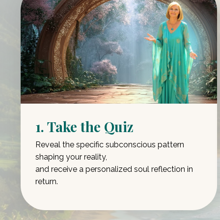
1. Take the Quiz
Reveal the specific subconscious pattern
shaping your reality,
and receive a personalized soul reflection in
return.