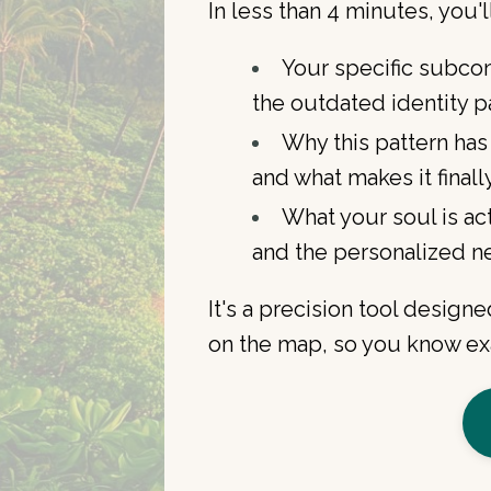
In less than 4 minutes, you'l
Your specific subco
the outdated identity pa
Why this pattern has
and what makes it finall
What your soul is act
and the personalized ne
It's a precision tool desig
on the map, so you know exa