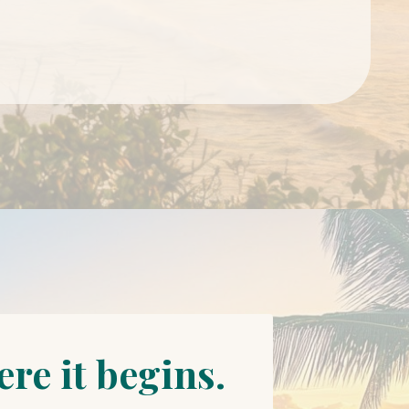
re it begins.