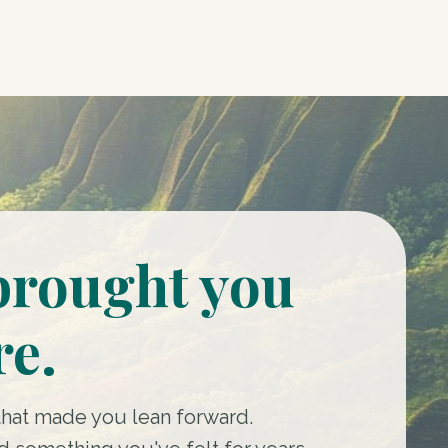
brought you
re.
that made you lean forward.