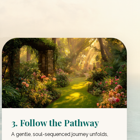
3. Follow the Pathway
A gentle, soul-sequenced journey unfolds,