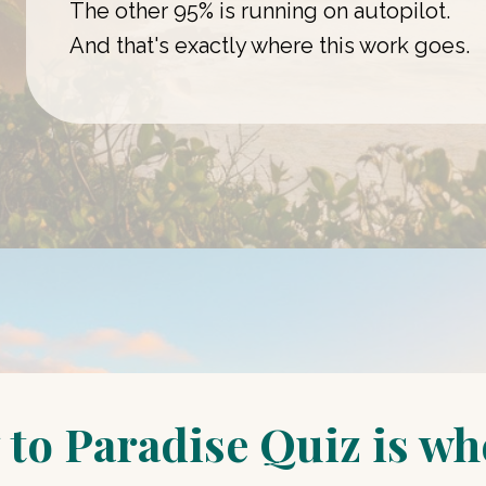
The other 95% is running on autopilot.
And that's exactly where this work goes.
to Paradise Quiz is whe