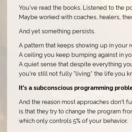
You've read the books. Listened to the p
Maybe worked with coaches, healers, ther
And yet something persists.
A pattern that keeps showing up in your r
A ceiling you keep bumping against in you
A quiet sense that despite everything yo
you're still not fully *living* the life you 
It's a subconscious programming probl
And the reason most approaches don't fu
is that they try to change the program fr
which only controls 5% of your behavior.