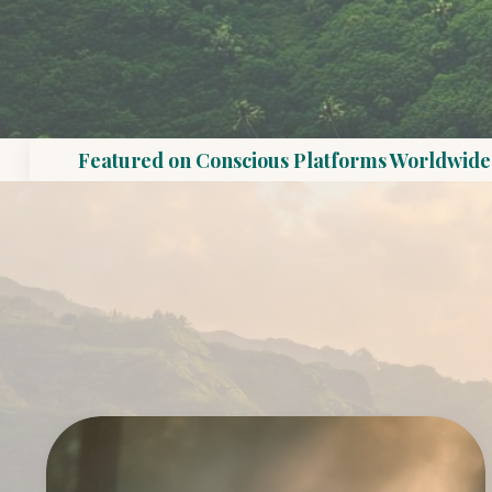
Featured on Conscious Platforms Worldwide 