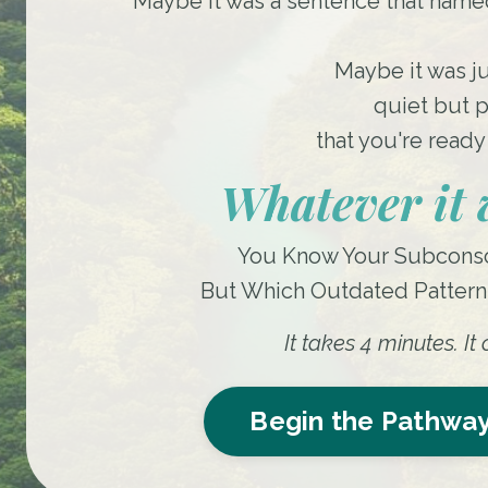
Maybe it was a sentence that named
Maybe it was j
quiet but p
that you're ready 
Whatever it w
You Know Your Subconsc
But Which Outdated Pattern I
It takes 4 minutes. I
Begin the Pathway