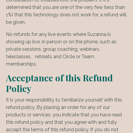
determined that you are one of the very few (less than
1%) that this technology does not work for, a refund will
be given.
No refunds for any live events where Suzanna is
showing up live, in person or on the phone, such as
private sessions, group coaching, webinars,
teleclasses, retreats and Circle or Team
memberships.
Acceptance of this Refund
Policy
It is your responsibility to familiarize yourself with this
refund policy. By placing an order for any of our
products or services, you indicate that you have read
this refund policy and that you agree with and fully
accept the terms of this refund policy. If you do not