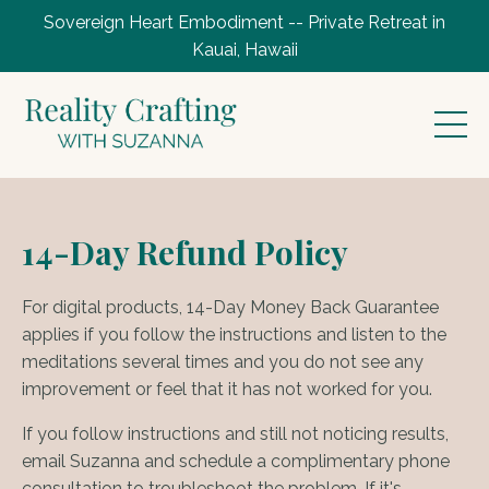
Sovereign Heart Embodiment -- Private Retreat in
Kauai, Hawaii
14-Day Refund Policy
For digital products, 14-Day Money Back Guarantee
applies if you follow the instructions and listen to the
meditations several times and you do not see any
improvement or feel that it has not worked for you.
If you follow instructions and still not noticing results,
email Suzanna and schedule a complimentary phone
consultation to troubleshoot the problem. If it's