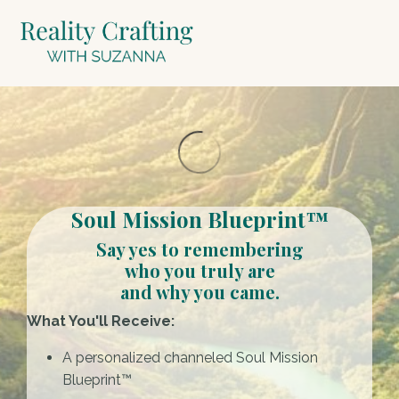
Soul Mission Blueprint™
Say yes to remembering
who you truly are
and why you came.
What You'll Receive:
A personalized channeled Soul Mission
Blueprint™