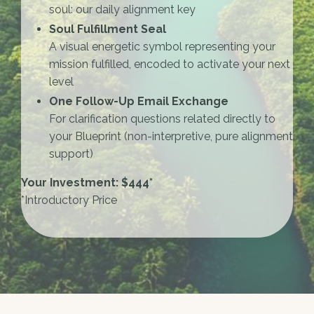
soul: our daily alignment key
Soul Fulfillment Seal
A visual energetic symbol representing your
mission fulfilled, encoded to activate your next
level
One Follow-Up Email Exchange
For clarification questions related directly to
your Blueprint (non-interpretive, pure alignment
support)
Your Investment: $444*
*Introductory Price