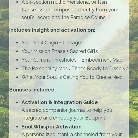
A 13-section multidimensional written
transmission composed directly from your
soul's record and the Paradise Council
Includes insight and activation on:
Your Soul Origin + Lineage
Your Mission Phase + Sacred Gifts
Your Current Thresholds + Embodiment Map
The Personality Mask That's Ready to Dissolve
What Your Soul Is Calling You to Create Next
Bonuses Included:
Activation & Integration Guide
A sacred companion journal to help you
integrate and embody your Blueprint
Soul Whisper Activation
A personalized mantra channeled from your