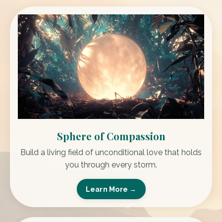
Sphere of Compassion
Build a living field of unconditional love that holds
you through every storm.
Learn More →