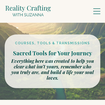
COURSES, TOOLS & TRANSMISSIONS
Sacred Tools for Your Journey
Everything here was created to help you
clear what isn’t yours, remember who
you truly are, and build a life your soul
loves.