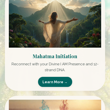
Mahatma Initiation
Reconnect with your Divine I AM Presence and 12-
strand DNA.
Learn More →