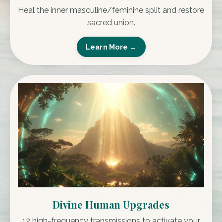
Heal the inner masculine/feminine split and restore
sacred union.
Learn More →
Divine Human Upgrades
12 high-frequency transmissions to activate your