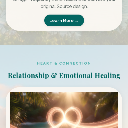
original Source design.
Learn More →
HEART & CONNECTION
Relationship & Emotional Healing