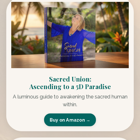
Sacred Union:
Ascending to a 5D Paradise
A luminous guide to awakening the sacred human
within.
Buy on Amazon →