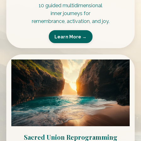
10 guided multidimensional
inner journeys for
remembrance, activation, and joy.
Learn More →
Sacred Union Reprogramming