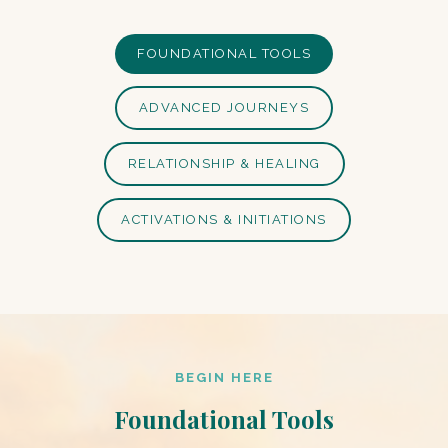
FOUNDATIONAL TOOLS
ADVANCED JOURNEYS
RELATIONSHIP & HEALING
ACTIVATIONS & INITIATIONS
BEGIN HERE
Foundational Tools