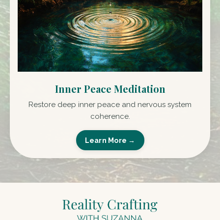
Inner Peace Meditation
Restore deep inner peace and nervous system
coherence.
Learn More →