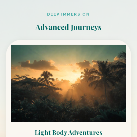
DEEP IMMERSION
Advanced Journeys
Light Body Adventures