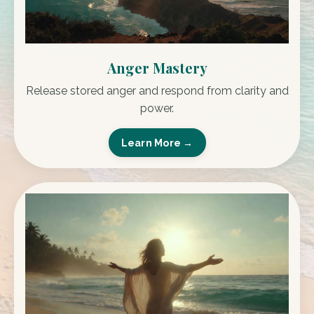
Anger Mastery
Release stored anger and respond from clarity and
power.
Learn More →