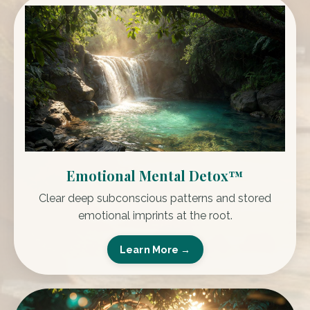
Emotional Mental Detox™
Clear deep subconscious patterns and stored
emotional imprints at the root.
Learn More →