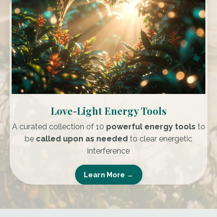
Love-Light Energy Tools
A curated collection of
10
powerful energy tools
to
be
called upon as needed
to clear energetic
interference
Learn More →