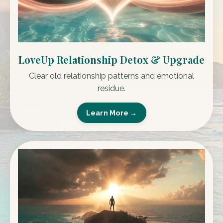
LoveUp Relationship Detox & Upgrade
Clear old relationship patterns and emotional
residue.
Learn More →