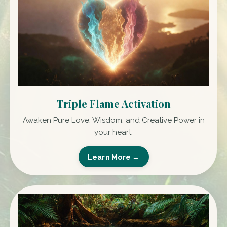
Triple Flame Activation
Awaken Pure Love, Wisdom, and Creative Power in
your heart.
Learn More →