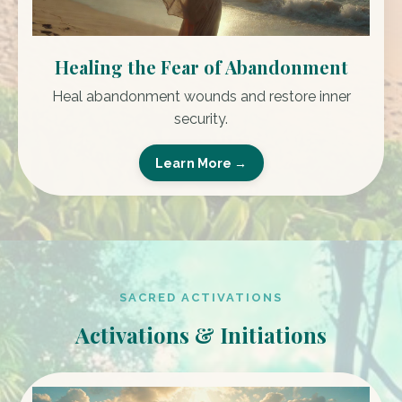
Healing the Fear of Abandonment
Heal abandonment wounds and restore inner
security.
Learn More →
SACRED ACTIVATIONS
Activations & Initiations