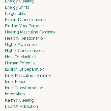
Energy Clearing
Energy Shifts
Epigenetics
Expand Consciousness
Finding Your Purpose
Healing Masculine Feminine
Healthy Relationship
Higher Awareness
Higher Consciousness
How To Manifest
Human Potential
Illusion Of Separation
Inner Masculine Feminine
Inner Peace
Inner Transformation
Integration
Karmic Clearing
Law Of Attraction