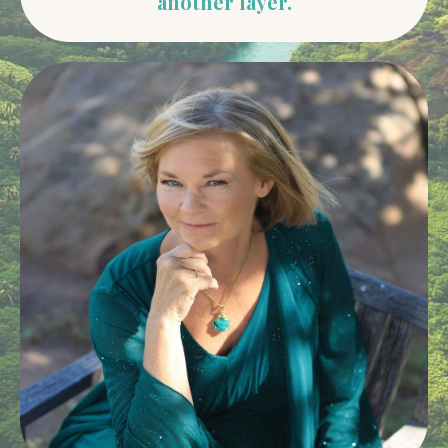
another layer.