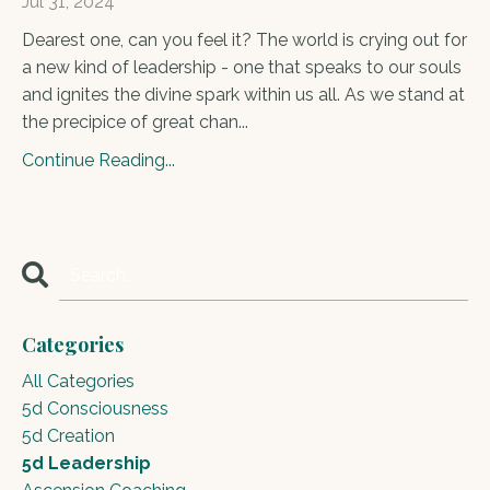
Jul 31, 2024
Dearest one, can you feel it? The world is crying out for
a new kind of leadership - one that speaks to our souls
and ignites the divine spark within us all. As we stand at
the precipice of great chan...
Continue Reading...
Categories
All Categories
5d Consciousness
5d Creation
5d Leadership