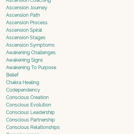
Ascension Coaching
Ascension Journey
Ascension Path
Ascension Process
Ascension Spiral
Ascension Stages
Ascension Symptoms
Awakening Challenges
Awakening Signs
Awakening To Purpose
Belief
Chakra Healing
Codependency
Conscious Creation
Conscious Evolution
Conscious Leadership
Conscious Partnership
Conscious Relationships