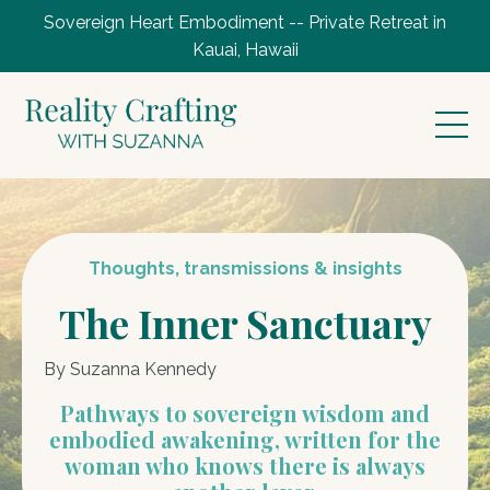
Sovereign Heart Embodiment -- Private Retreat in
Kauai, Hawaii
Thoughts, transmissions & insights
The Inner Sanctuary
By Suzanna Kennedy
Pathways to sovereign wisdom and
embodied awakening, written for the
woman who knows there is always