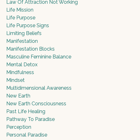
Law Of Attraction Not Working
Life Mission
Life Purpose
Life Purpose Signs
Limiting Beliefs
Manifestation
Manifestation Blocks
Masculine Feminine Balance
Mental Detox
Mindfulness
Mindset
Multidimensional Awareness
New Earth
New Earth Consciousness
Past Life Healing
Pathway To Paradise
Perception
Personal Paradise