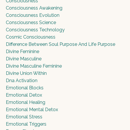
Consciousness
Consciousness Awakening
Consciousness Evolution
Consciousness Science
Consciousness Technology
Cosmic Consciousness
Difference Between Soul Purpose And Life Purpose
Divine Feminine
Divine Masculine
Divine Masculine Feminine
Divine Union Within
Dna Activation
Emotional Blocks
Emotional Detox
Emotional Healing
Emotional Mental Detox
Emotional Stress
Emotional Triggers