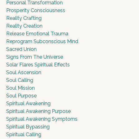
Personal Transformation
Prosperity Consciousness
Reality Crafting
Reality Creation
Release Emotional Trauma
Reprogram Subconscious Mind
Sacred Union
Signs From The Universe
Solar Flares Spiritual Effects
Soul Ascension
Soul Calling
Soul Mission
Soul Purpose
Spiritual Awakening
Spiritual Awakening Purpose
Spiritual Awakening Symptoms
Spiritual Bypassing
Spiritual Calling