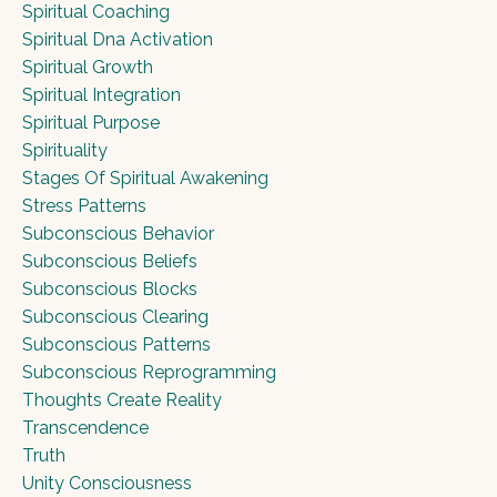
Spiritual Coaching
Spiritual Dna Activation
Spiritual Growth
Spiritual Integration
Spiritual Purpose
Spirituality
Stages Of Spiritual Awakening
Stress Patterns
Subconscious Behavior
Subconscious Beliefs
Subconscious Blocks
Subconscious Clearing
Subconscious Patterns
Subconscious Reprogramming
Thoughts Create Reality
Transcendence
Truth
Unity Consciousness