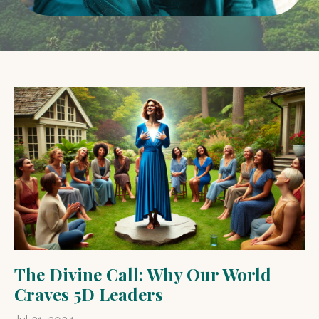
The Divine Call: Why Our World
Craves 5D Leaders