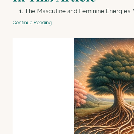
The Masculine and Feminine Energies:
Continue Reading...