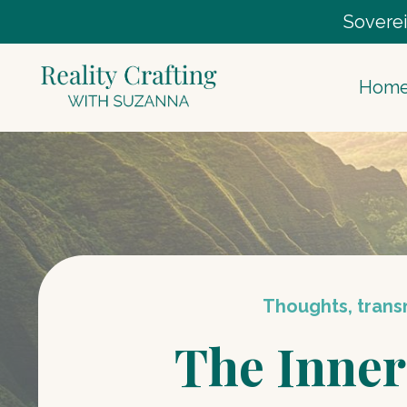
Soverei
Hom
Thoughts, transm
The Inner