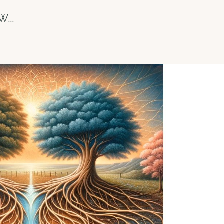
 W
...