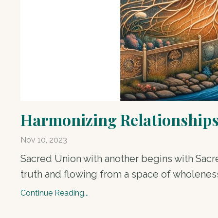
Harmonizing Relationships:
Nov 10, 2023
Sacred Union with another begins with Sacre
truth and flowing from a space of wholeness, 
Continue Reading...