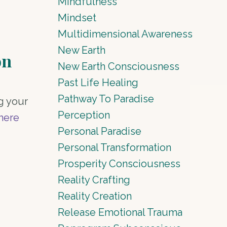
Mindfulness
Mindset
Multidimensional Awareness
New Earth
on
New Earth Consciousness
Past Life Healing
Pathway To Paradise
g your
Perception
Where
Personal Paradise
Personal Transformation
Prosperity Consciousness
Reality Crafting
Reality Creation
Release Emotional Trauma