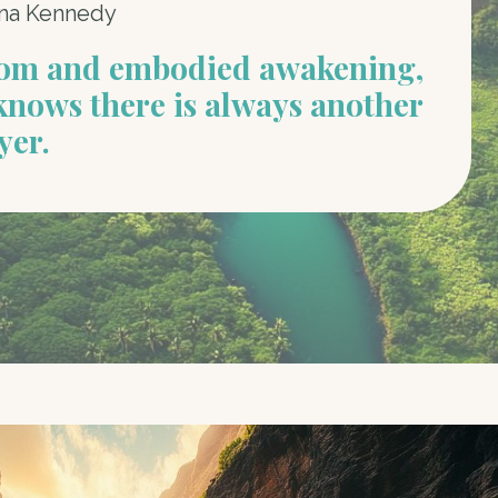
na Kennedy
dom and embodied awakening,
knows there is always another
yer.