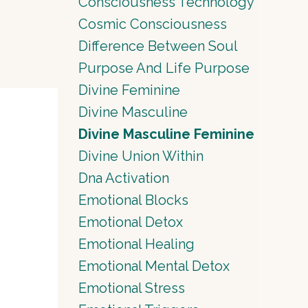
Consciousness Technology
Cosmic Consciousness
Difference Between Soul
Purpose And Life Purpose
Divine Feminine
Divine Masculine
Divine Masculine Feminine
Divine Union Within
Dna Activation
Emotional Blocks
Emotional Detox
Emotional Healing
Emotional Mental Detox
Emotional Stress