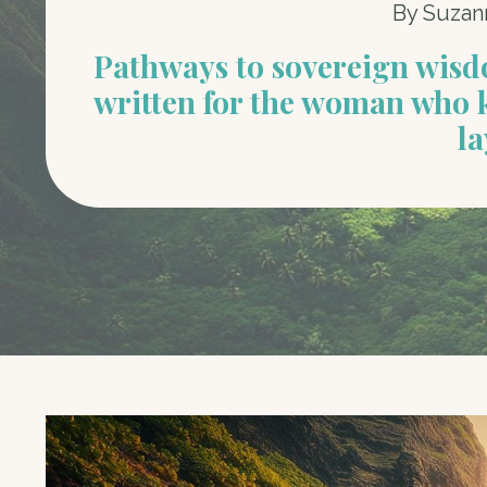
By Suzan
Pathways to sovereign wis
written for the woman who 
la