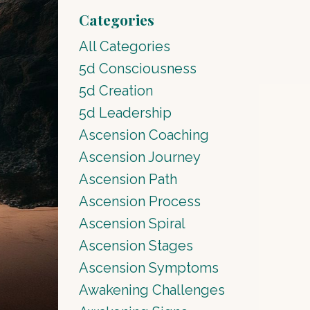
Categories
All Categories
5d Consciousness
5d Creation
5d Leadership
Ascension Coaching
Ascension Journey
Ascension Path
Ascension Process
Ascension Spiral
Ascension Stages
Ascension Symptoms
Awakening Challenges