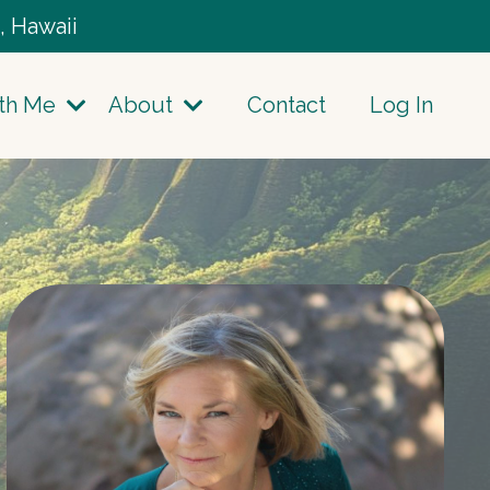
, Hawaii
th Me
About
Contact
Log In