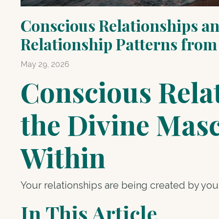
Conscious Relationships an
Relationship Patterns from
May 29, 2026
Conscious Relat
the Divine Mas
Within
Your relationships are being created by you,
In This Article