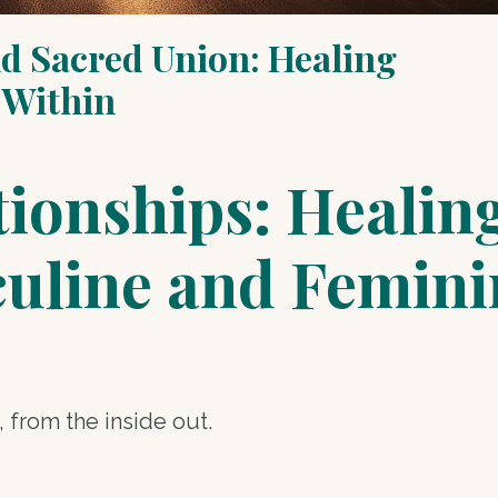
d Sacred Union: Healing
 Within
ionships: Healin
culine and Femini
 from the inside out.