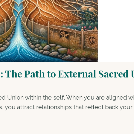
 The Path to External Sacred
d Union within the self. When you are aligned w
you attract relationships that reflect back your i