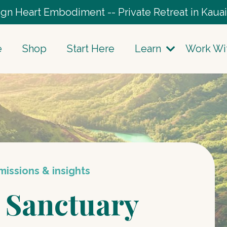
gn Heart Embodiment -- Private Retreat in Kauai
e
Shop
Start Here
Learn
Work Wi
issions & insights
 Sanctuary