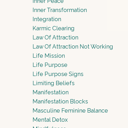
Inner Peace
Inner Transformation
Integration
Karmic Clearing
Law Of Attraction
Law Of Attraction Not Working
Life Mission
Life Purpose
Life Purpose Signs
Limiting Beliefs
Manifestation
Manifestation Blocks
Masculine Feminine Balance
Mental Detox