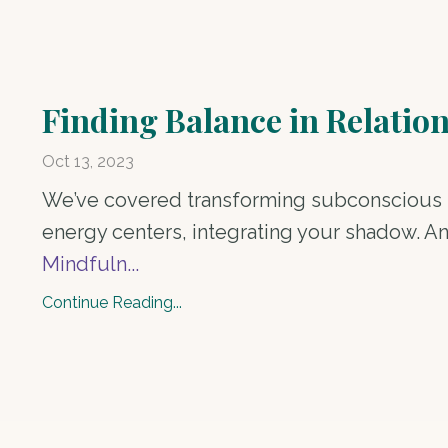
Finding Balance in Relatio
Oct 13, 2023
We’ve covered transforming subconscious l
energy centers, integrating your shadow. A
Mindfuln
...
Continue Reading...