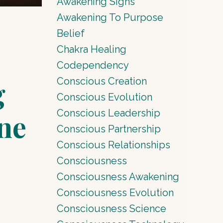
Awakening Signs
Awakening To Purpose
Belief
Chakra Healing
Codependency
g
Conscious Creation
Conscious Evolution
Conscious Leadership
ne
Conscious Partnership
Conscious Relationships
Consciousness
Consciousness Awakening
Consciousness Evolution
Consciousness Science