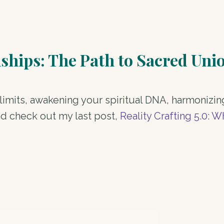
nships: The Path to Sacred Uni
imits, awakening your spiritual DNA, harmonizin
nd check out my last post,
Reality Crafting 5.0: 