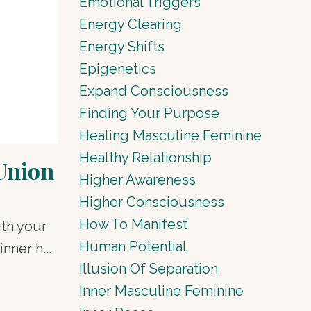
Emotional Triggers
Energy Clearing
Energy Shifts
Epigenetics
Expand Consciousness
Finding Your Purpose
Healing Masculine Feminine
Healthy Relationship
 Union
Higher Awareness
Higher Consciousness
How To Manifest
ith your
Human Potential
nner h...
Illusion Of Separation
Inner Masculine Feminine