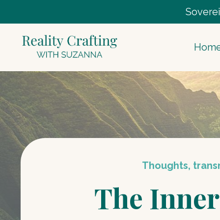
Soverei
Hom
Thoughts, transm
The Inner