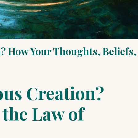
? How Your Thoughts, Beliefs,
ous Creation?
the Law of