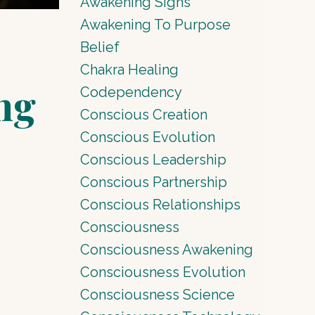
Awakening Signs
Awakening To Purpose
Belief
Chakra Healing
ng
Codependency
Conscious Creation
Conscious Evolution
Conscious Leadership
Conscious Partnership
Conscious Relationships
Consciousness
Consciousness Awakening
Consciousness Evolution
Consciousness Science