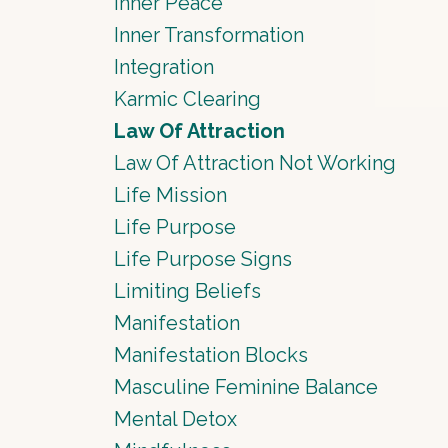
Inner Peace
Inner Transformation
Integration
Karmic Clearing
Law Of Attraction
Law Of Attraction Not Working
Life Mission
Life Purpose
Life Purpose Signs
Limiting Beliefs
Manifestation
Manifestation Blocks
Masculine Feminine Balance
Mental Detox