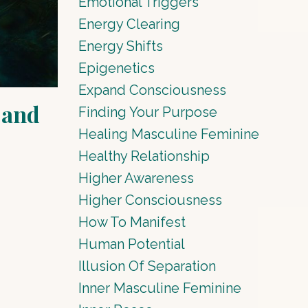
Emotional Triggers
Energy Clearing
Energy Shifts
Epigenetics
Expand Consciousness
 and
Finding Your Purpose
Healing Masculine Feminine
Healthy Relationship
Higher Awareness
Higher Consciousness
How To Manifest
Human Potential
Illusion Of Separation
Inner Masculine Feminine