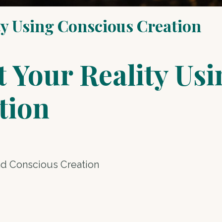
ty Using Conscious Creation
 Your Reality Usi
tion
nd Conscious Creation