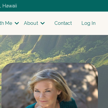
, Hawaii
th Me
About
Contact
Log In