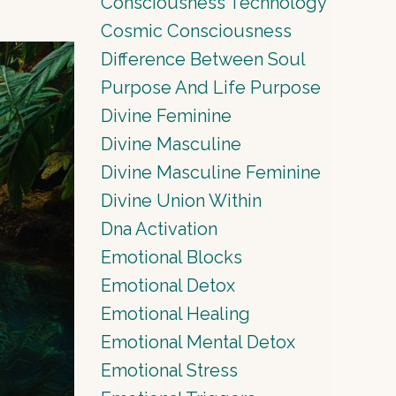
Consciousness Technology
Cosmic Consciousness
Difference Between Soul
Purpose And Life Purpose
Divine Feminine
Divine Masculine
Divine Masculine Feminine
Divine Union Within
Dna Activation
Emotional Blocks
Emotional Detox
Emotional Healing
Emotional Mental Detox
Emotional Stress