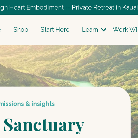
gn Heart Embodiment -- Private Retreat in Kauai
e
Shop
Start Here
Learn
Work Wi
issions & insights
 Sanctuary