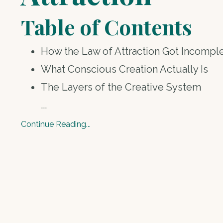
Table of Contents
How the Law of Attraction Got Incompl
What Conscious Creation Actually Is
The Layers of the Creative System
...
Continue Reading...