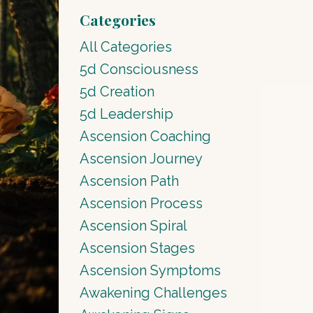
Categories
All Categories
5d Consciousness
5d Creation
5d Leadership
Ascension Coaching
Ascension Journey
Ascension Path
Ascension Process
Ascension Spiral
Ascension Stages
Ascension Symptoms
Awakening Challenges