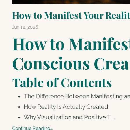
How to Manifest Your Reali
Jun 12, 2026
How to Manifest
Conscious Crea
Table of Contents
The Difference Between Manifesting a
How Reality Is Actually Created
Why Visualization and Positive T
...
Continue Reading...