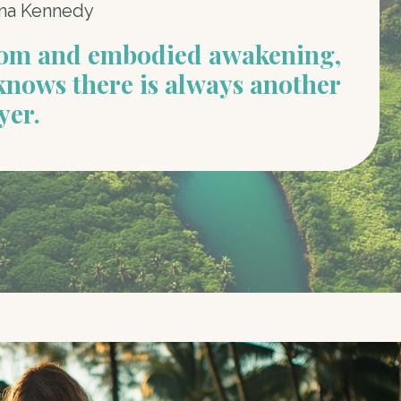
na Kennedy
dom and embodied awakening,
knows there is always another
yer.