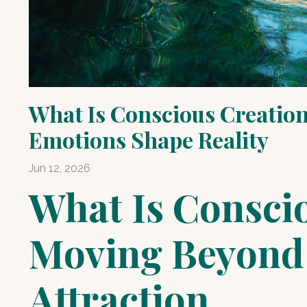
What Is Conscious Creation
Emotions Shape Reality
Jun 12, 2026
What Is Consci
Moving Beyond 
Attraction