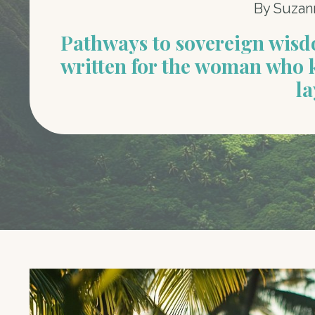
By Suzan
Pathways to sovereign wis
written for the woman who 
la