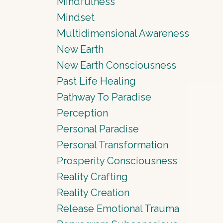
Mindfulness
Mindset
Multidimensional Awareness
New Earth
New Earth Consciousness
Past Life Healing
Pathway To Paradise
Perception
Personal Paradise
Personal Transformation
Prosperity Consciousness
Reality Crafting
Reality Creation
Release Emotional Trauma