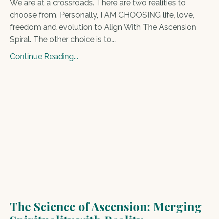
We are at a crossroads. There are two realities to
choose from. Personally, I AM CHOOSING life, love,
freedom and evolution to Align With The Ascension
Spiral. The other choice is to...
Continue Reading...
The Science of Ascension: Merging