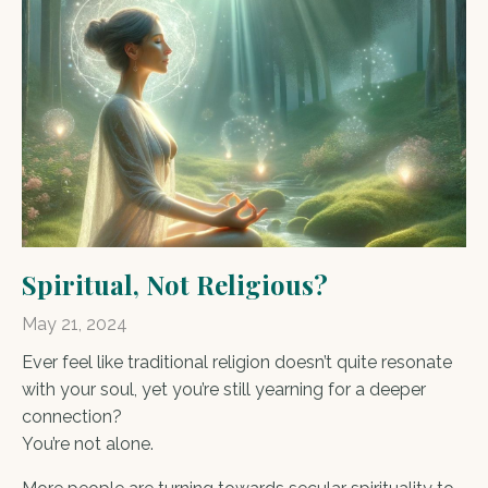
Spiritual, Not Religious?
May 21, 2024
Ever feel like traditional religion doesn’t quite resonate
with your soul, yet you’re still yearning for a deeper
connection?
You’re not alone.