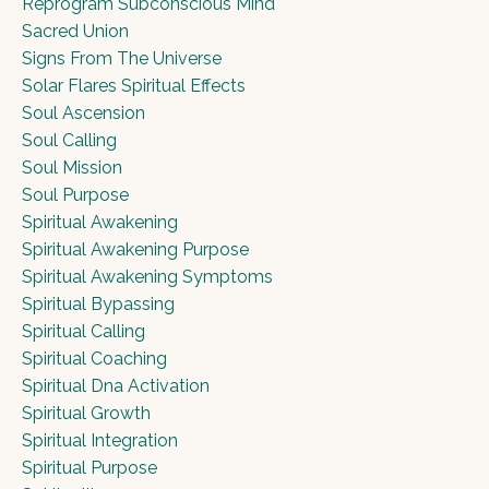
Reprogram Subconscious Mind
Sacred Union
Signs From The Universe
Solar Flares Spiritual Effects
Soul Ascension
Soul Calling
Soul Mission
Soul Purpose
Spiritual Awakening
Spiritual Awakening Purpose
Spiritual Awakening Symptoms
Spiritual Bypassing
Spiritual Calling
Spiritual Coaching
Spiritual Dna Activation
Spiritual Growth
Spiritual Integration
Spiritual Purpose