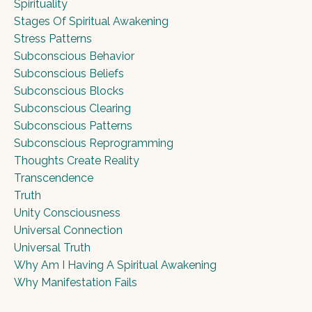
Spirituality
Stages Of Spiritual Awakening
Stress Patterns
Subconscious Behavior
Subconscious Beliefs
Subconscious Blocks
Subconscious Clearing
Subconscious Patterns
Subconscious Reprogramming
Thoughts Create Reality
Transcendence
Truth
Unity Consciousness
Universal Connection
Universal Truth
Why Am I Having A Spiritual Awakening
Why Manifestation Fails