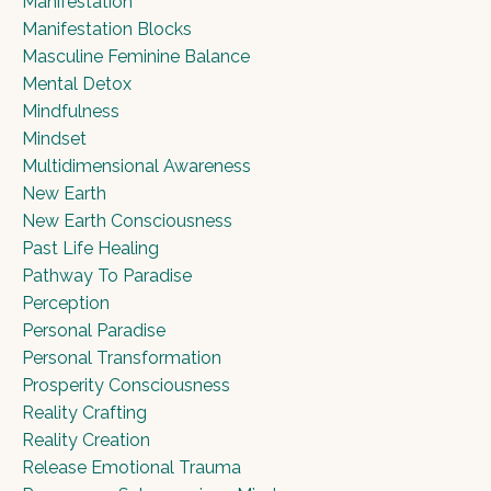
Manifestation
Manifestation Blocks
Masculine Feminine Balance
Mental Detox
Mindfulness
Mindset
Multidimensional Awareness
New Earth
New Earth Consciousness
Past Life Healing
Pathway To Paradise
Perception
Personal Paradise
Personal Transformation
Prosperity Consciousness
Reality Crafting
Reality Creation
Release Emotional Trauma