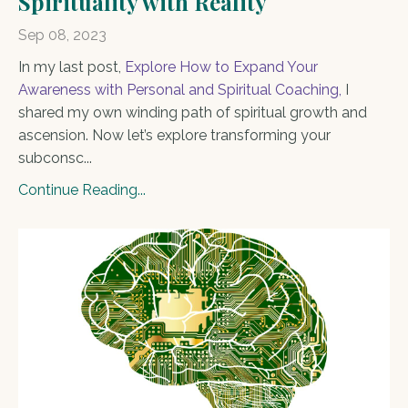
Spirituality with Reality
Sep 08, 2023
In my last post,
Explore How to Expand Your
Awareness with Personal and Spiritual Coaching
,
I
shared my own winding path of spiritual growth and
ascension. Now let’s explore transforming your
subconsc...
Continue Reading...