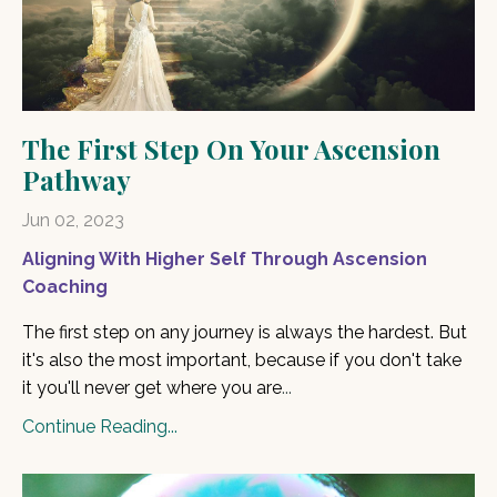
The First Step On Your Ascension
Pathway
Jun 02, 2023
Aligning With Higher Self Through Ascension
Coaching
The first step on any journey is always the hardest. But
it's also the most important, because if you don't take
it you'll never get where you are
...
Continue Reading...