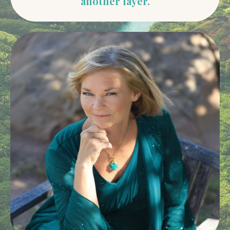
another layer.