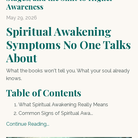
Awareness
May 29, 2026
Spiritual Awakening
Symptoms No One Talks
About
What the books won't tell you. What your soul already
knows.
Table of Contents
What Spiritual Awakening Really Means
Common Signs of Spiritual Awa
...
Continue Reading...