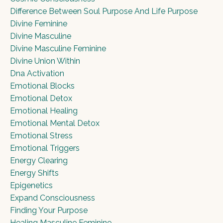
Difference Between Soul Purpose And Life Purpose
Divine Feminine
Divine Masculine
Divine Masculine Feminine
Divine Union Within
Dna Activation
Emotional Blocks
Emotional Detox
Emotional Healing
Emotional Mental Detox
Emotional Stress
Emotional Triggers
Energy Clearing
Energy Shifts
Epigenetics
Expand Consciousness
Finding Your Purpose
Healing Masculine Feminine