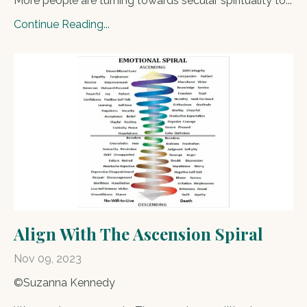
More people are turning towards secular spirituality to
...
Continue Reading...
Align With The Ascension Spiral
Nov 09, 2023
©Suzanna Kennedy