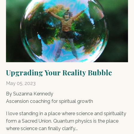
Upgrading Your Reality Bubble
May 05, 2023
By Suzanna Kennedy
Ascension coaching for spiritual growth
I love standing in a place where science and spirituality
form a Sacred Union. Quantum physics is the place
where science can finally clarify...