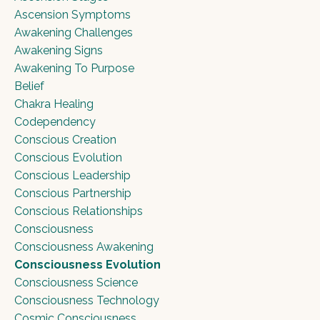
Ascension Symptoms
Awakening Challenges
Awakening Signs
Awakening To Purpose
Belief
Chakra Healing
Codependency
Conscious Creation
Conscious Evolution
Conscious Leadership
Conscious Partnership
Conscious Relationships
Consciousness
Consciousness Awakening
Consciousness Evolution
Consciousness Science
Consciousness Technology
Cosmic Consciousness