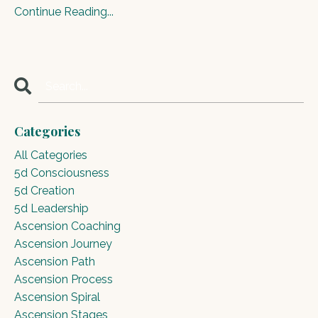
Continue Reading...
Categories
All Categories
5d Consciousness
5d Creation
5d Leadership
Ascension Coaching
Ascension Journey
Ascension Path
Ascension Process
Ascension Spiral
Ascension Stages