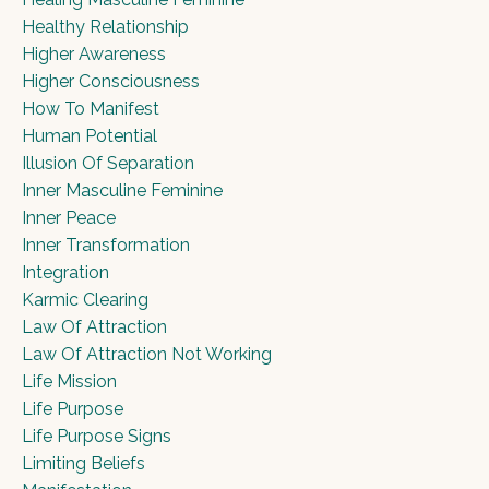
Healthy Relationship
Higher Awareness
Higher Consciousness
How To Manifest
Human Potential
Illusion Of Separation
Inner Masculine Feminine
Inner Peace
Inner Transformation
Integration
Karmic Clearing
Law Of Attraction
Law Of Attraction Not Working
Life Mission
Life Purpose
Life Purpose Signs
Limiting Beliefs