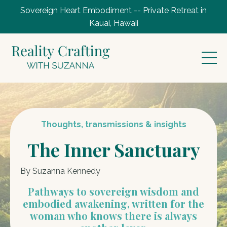
Sovereign Heart Embodiment -- Private Retreat in
Kauai, Hawaii
Thoughts, transmissions & insights
The Inner Sanctuary
By Suzanna Kennedy
Pathways to sovereign wisdom and
embodied awakening, written for the
woman who knows there is always