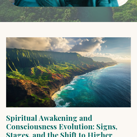
Spiritual Awakening and
Consciousness Evolution: Signs,
Stages, and the Shift to Higher