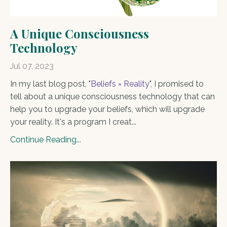
A Unique Consciousness
Technology
Jul 07, 2023
In my last blog post, "
Beliefs = Reality
", I promised to
tell about a unique consciousness technology that can
help you to upgrade your beliefs, which will upgrade
your reality. It's a program I creat...
Continue Reading...