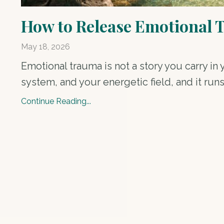
How to Release Emotional 
May 18, 2026
Emotional trauma is not a story you carry in 
system, and your energetic field, and it runs
Continue Reading...