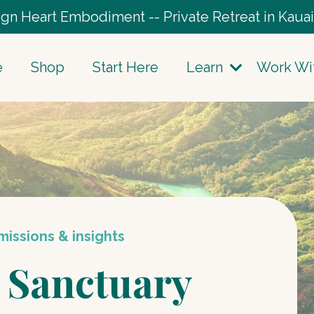
gn Heart Embodiment -- Private Retreat in Kauai
e
Shop
Start Here
Learn
Work Wi
issions & insights
 Sanctuary