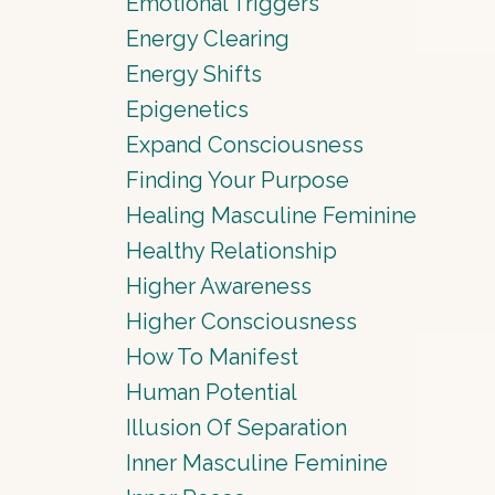
Emotional Triggers
Energy Clearing
Energy Shifts
Epigenetics
Expand Consciousness
Finding Your Purpose
Healing Masculine Feminine
Healthy Relationship
Higher Awareness
Higher Consciousness
How To Manifest
Human Potential
Illusion Of Separation
Inner Masculine Feminine