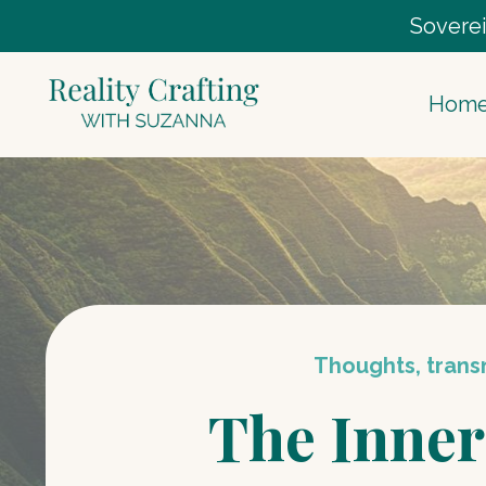
Soverei
Hom
Thoughts, transm
The Inner