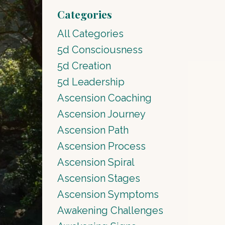
Categories
All Categories
5d Consciousness
5d Creation
5d Leadership
Ascension Coaching
Ascension Journey
Ascension Path
Ascension Process
Ascension Spiral
Ascension Stages
Ascension Symptoms
Awakening Challenges