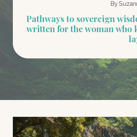
By Suzan
Pathways to sovereign wis
written for the woman who 
la