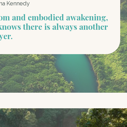
na Kennedy
dom and embodied awakening,
knows there is always another
yer.