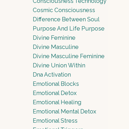
Consciousness Technology
Cosmic Consciousness
Difference Between Soul
Purpose And Life Purpose
Divine Feminine
Divine Masculine
Divine Masculine Feminine
Divine Union Within
Dna Activation
Emotional Blocks
Emotional Detox
Emotional Healing
Emotional Mental Detox
Emotional Stress