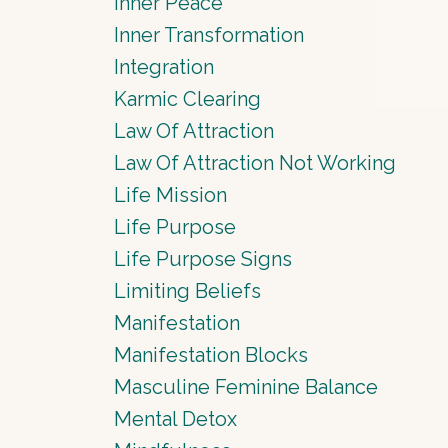
Inner Peace
Inner Transformation
Integration
Karmic Clearing
Law Of Attraction
Law Of Attraction Not Working
Life Mission
Life Purpose
Life Purpose Signs
Limiting Beliefs
Manifestation
Manifestation Blocks
Masculine Feminine Balance
Mental Detox