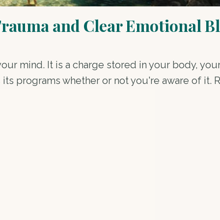
Trauma and Clear Emotional B
your mind. It is a charge stored in your body, yo
 its programs whether or not you're aware of it. 