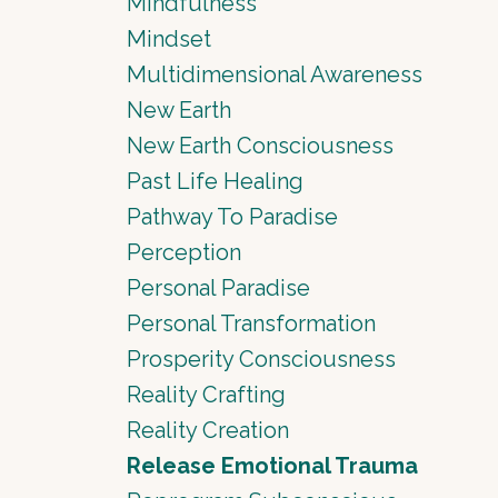
Mindfulness
Mindset
Multidimensional Awareness
New Earth
New Earth Consciousness
Past Life Healing
Pathway To Paradise
Perception
Personal Paradise
Personal Transformation
Prosperity Consciousness
Reality Crafting
Reality Creation
Release Emotional Trauma