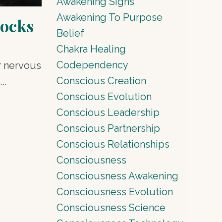
Awakening Signs
Awakening To Purpose
locks
Belief
Chakra Healing
Codependency
ur nervous
Conscious Creation
R
...
Conscious Evolution
Conscious Leadership
Conscious Partnership
Conscious Relationships
Consciousness
Consciousness Awakening
Consciousness Evolution
Consciousness Science