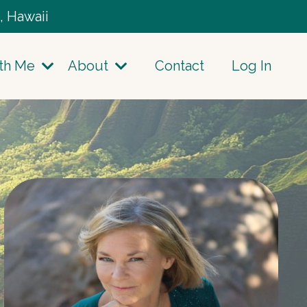
, Hawaii
th Me
About
Contact
Log In