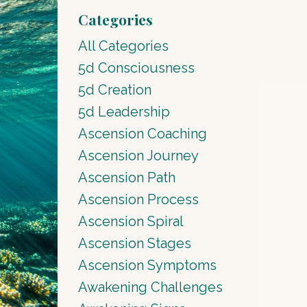
Categories
All Categories
5d Consciousness
5d Creation
5d Leadership
Ascension Coaching
Ascension Journey
Ascension Path
Ascension Process
Ascension Spiral
Ascension Stages
Ascension Symptoms
Awakening Challenges