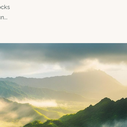
ocks
un
...