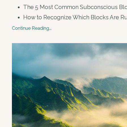
The 5 Most Common Subconscious Bl
How to Recognize Which Blocks Are R
Continue Reading...