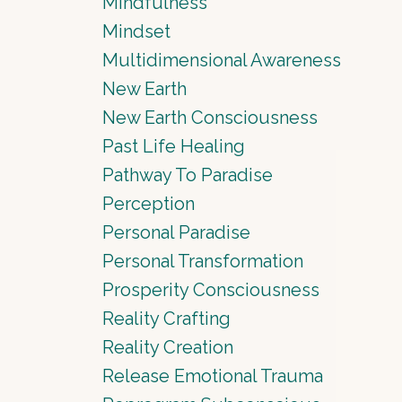
Mindfulness
Mindset
Multidimensional Awareness
New Earth
New Earth Consciousness
Past Life Healing
Pathway To Paradise
Perception
Personal Paradise
Personal Transformation
Prosperity Consciousness
Reality Crafting
Reality Creation
Release Emotional Trauma