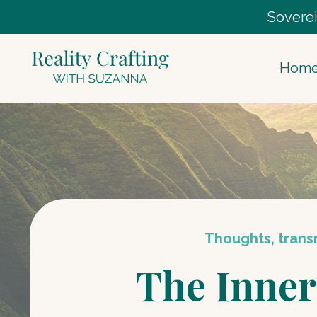
Soverei
Hom
Thoughts, transm
The Inner