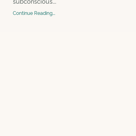
subconscious
...
Continue Reading...