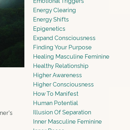
Emotional Triggers
Energy Clearing
Energy Shifts
Epigenetics
Expand Consciousness
Finding Your Purpose
Healing Masculine Feminine
Healthy Relationship
Higher Awareness
Higher Consciousness
How To Manifest
Human Potential
Illusion Of Separation
ner's
Inner Masculine Feminine