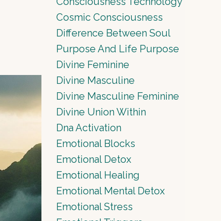
Consciousness Technology
Cosmic Consciousness
Difference Between Soul
Purpose And Life Purpose
Divine Feminine
Divine Masculine
Divine Masculine Feminine
Divine Union Within
Dna Activation
Emotional Blocks
Emotional Detox
Emotional Healing
Emotional Mental Detox
Emotional Stress