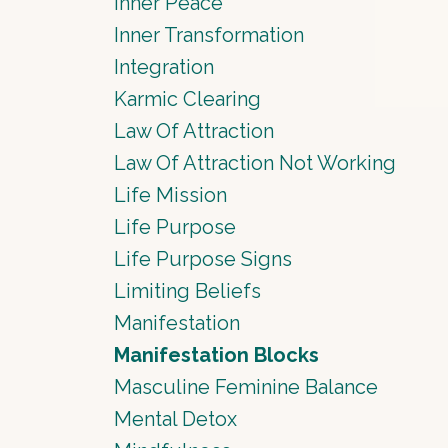
Inner Peace
Inner Transformation
Integration
Karmic Clearing
Law Of Attraction
Law Of Attraction Not Working
Life Mission
Life Purpose
Life Purpose Signs
Limiting Beliefs
Manifestation
Manifestation Blocks
Masculine Feminine Balance
Mental Detox