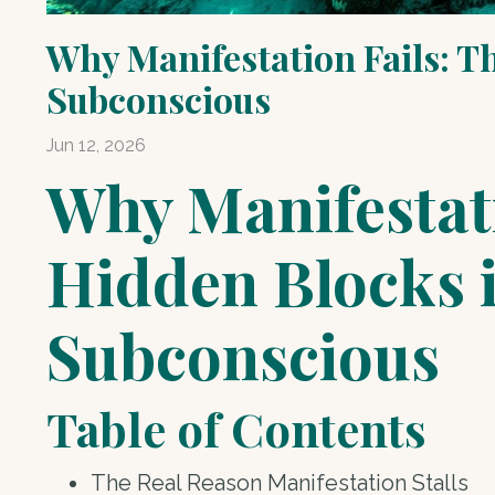
Why Manifestation Fails: T
Subconscious
Jun 12, 2026
Why Manifestati
Hidden Blocks 
Subconscious
Table of Contents
The Real Reason Manifestation Stalls