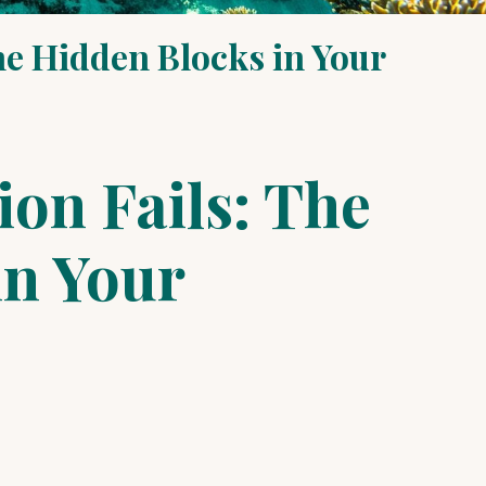
he Hidden Blocks in Your
on Fails: The
in Your