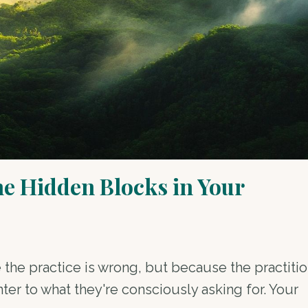
he Hidden Blocks in Your
 the practice is wrong, but because the practitio
r to what they're consciously asking for. Your