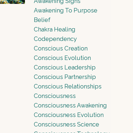
Awakening Signs
Awakening To Purpose
Belief
Chakra Healing
Codependency
Conscious Creation
Conscious Evolution
Conscious Leadership
Conscious Partnership
Conscious Relationships
Consciousness
Consciousness Awakening
Consciousness Evolution
Consciousness Science