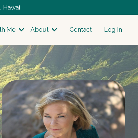
, Hawaii
th Me
About
Contact
Log In