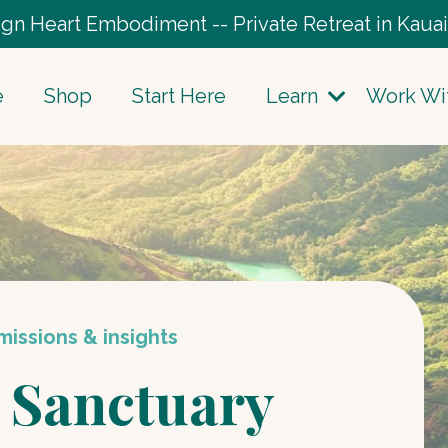
gn Heart Embodiment -- Private Retreat in Kauai
e
Shop
Start Here
Learn
Work Wi
issions & insights
 Sanctuary