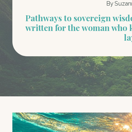
By Suzan
Pathways to sovereign wis
written for the woman who 
la