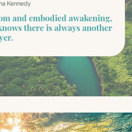
na Kennedy
dom and embodied awakening,
knows there is always another
yer.