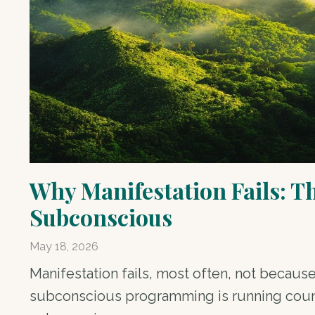
Why Manifestation Fails: T
Subconscious
May 18, 2026
Manifestation fails, most often, not because
subconscious programming is running counte