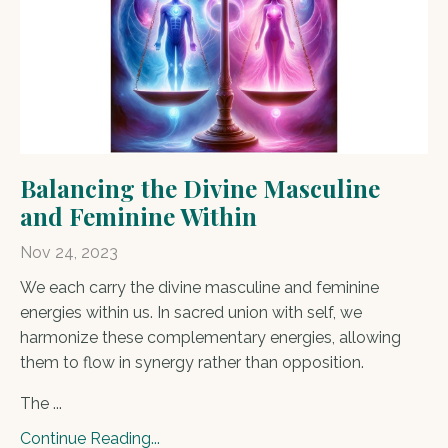
Balancing the Divine Masculine
and Feminine Within
Nov 24, 2023
We each carry the divine masculine and feminine
energies within us. In sacred union with self, we
harmonize these complementary energies, allowing
them to flow in synergy rather than opposition.
The ...
Continue Reading...