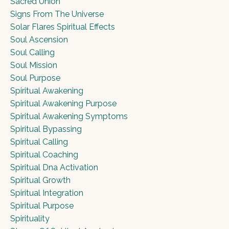
Sacred Union
Signs From The Universe
Solar Flares Spiritual Effects
Soul Ascension
Soul Calling
Soul Mission
Soul Purpose
Spiritual Awakening
Spiritual Awakening Purpose
Spiritual Awakening Symptoms
Spiritual Bypassing
Spiritual Calling
Spiritual Coaching
Spiritual Dna Activation
Spiritual Growth
Spiritual Integration
Spiritual Purpose
Spirituality