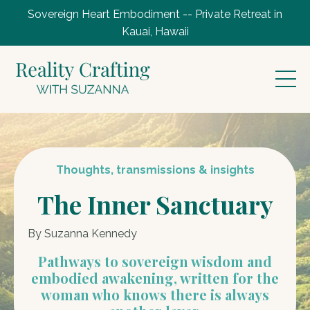
Sovereign Heart Embodiment -- Private Retreat in
Kauai, Hawaii
Thoughts, transmissions & insights
The Inner Sanctuary
By Suzanna Kennedy
Pathways to sovereign wisdom and
embodied awakening, written for the
woman who knows there is always