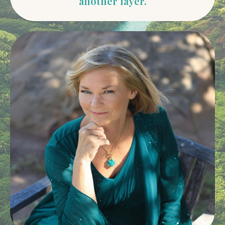
another layer.