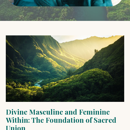
Divine Masculine and Feminine
Within: The Foundation of Sacred
Union