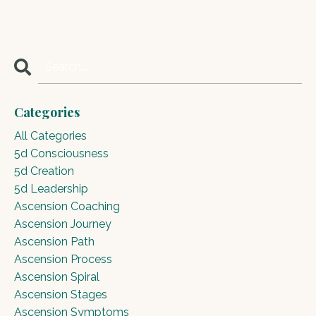
Categories
All Categories
5d Consciousness
5d Creation
5d Leadership
Ascension Coaching
Ascension Journey
Ascension Path
Ascension Process
Ascension Spiral
Ascension Stages
Ascension Symptoms