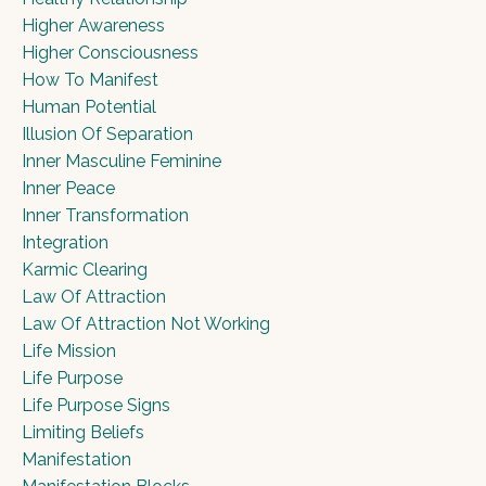
Higher Awareness
Higher Consciousness
How To Manifest
Human Potential
Illusion Of Separation
Inner Masculine Feminine
Inner Peace
Inner Transformation
Integration
Karmic Clearing
Law Of Attraction
Law Of Attraction Not Working
Life Mission
Life Purpose
Life Purpose Signs
Limiting Beliefs
Manifestation