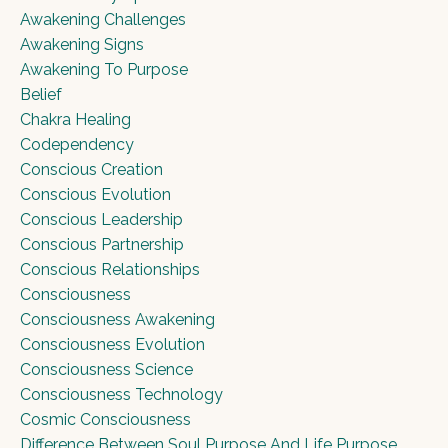
Awakening Challenges
Awakening Signs
Awakening To Purpose
Belief
Chakra Healing
Codependency
Conscious Creation
Conscious Evolution
Conscious Leadership
Conscious Partnership
Conscious Relationships
Consciousness
Consciousness Awakening
Consciousness Evolution
Consciousness Science
Consciousness Technology
Cosmic Consciousness
Difference Between Soul Purpose And Life Purpose