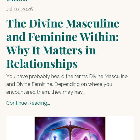
Jul 10, 2026
The Divine Masculine
and Feminine Within:
Why It Matters in
Relationships
You have probably heard the terms Divine Masculine
and Divine Feminine. Depending on where you
encountered them, they may hav
...
Continue Reading...