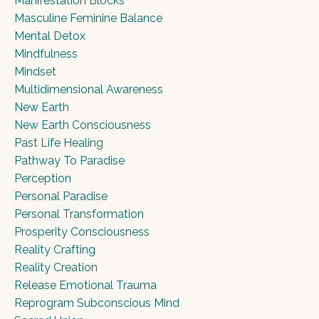
Manifestation Blocks
Masculine Feminine Balance
Mental Detox
Mindfulness
Mindset
Multidimensional Awareness
New Earth
New Earth Consciousness
Past Life Healing
Pathway To Paradise
Perception
Personal Paradise
Personal Transformation
Prosperity Consciousness
Reality Crafting
Reality Creation
Release Emotional Trauma
Reprogram Subconscious Mind