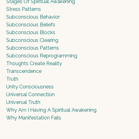
Stages Of Spiritual Awakening
Stress Patterns
Subconscious Behavior
Subconscious Beliefs
Subconscious Blocks
Subconscious Clearing
Subconscious Patterns
Subconscious Reprogramming
Thoughts Create Reality
Transcendence
Truth
Unity Consciousness
Universal Connection
Universal Truth
Why Am I Having A Spiritual Awakening
Why Manifestation Fails