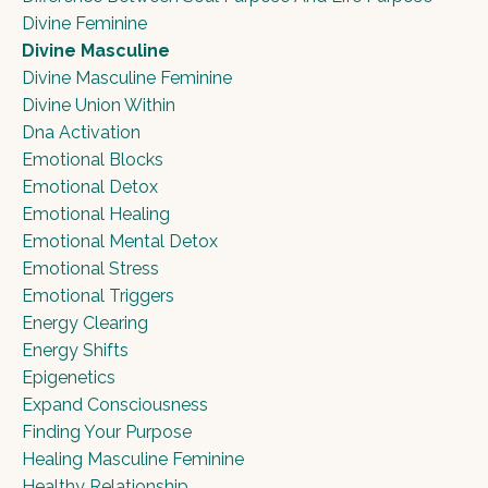
Divine Feminine
Divine Masculine
Divine Masculine Feminine
Divine Union Within
Dna Activation
Emotional Blocks
Emotional Detox
Emotional Healing
Emotional Mental Detox
Emotional Stress
Emotional Triggers
Energy Clearing
Energy Shifts
Epigenetics
Expand Consciousness
Finding Your Purpose
Healing Masculine Feminine
Healthy Relationship