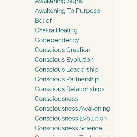
Awakening Signs
Awakening To Purpose
Belief
Chakra Healing
Codependency
Conscious Creation
Conscious Evolution
Conscious Leadership
Conscious Partnership
Conscious Relationships
Consciousness
Consciousness Awakening
Consciousness Evolution
Consciousness Science