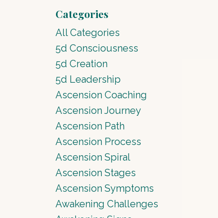
Categories
All Categories
5d Consciousness
5d Creation
5d Leadership
Ascension Coaching
Ascension Journey
Ascension Path
Ascension Process
Ascension Spiral
Ascension Stages
Ascension Symptoms
Awakening Challenges