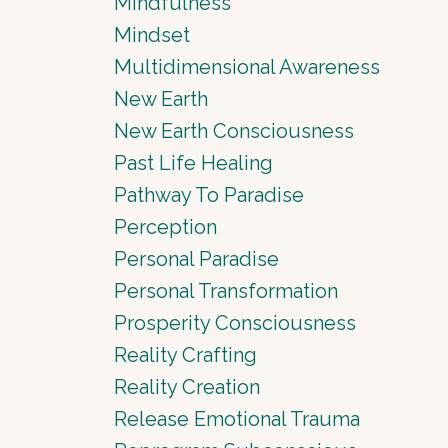
Mindfulness
Mindset
Multidimensional Awareness
New Earth
New Earth Consciousness
Past Life Healing
Pathway To Paradise
Perception
Personal Paradise
Personal Transformation
Prosperity Consciousness
Reality Crafting
Reality Creation
Release Emotional Trauma