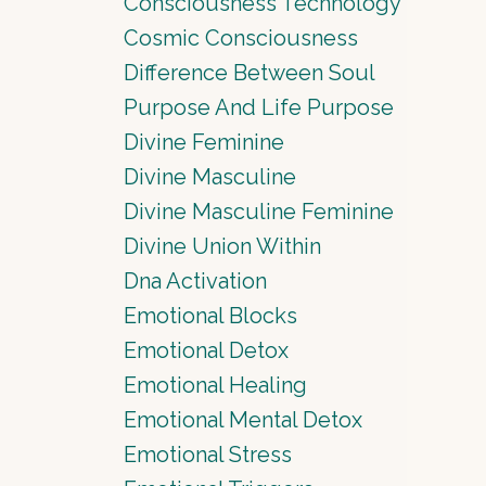
Consciousness Technology
Cosmic Consciousness
Difference Between Soul
Purpose And Life Purpose
Divine Feminine
Divine Masculine
Divine Masculine Feminine
Divine Union Within
Dna Activation
Emotional Blocks
Emotional Detox
Emotional Healing
Emotional Mental Detox
Emotional Stress