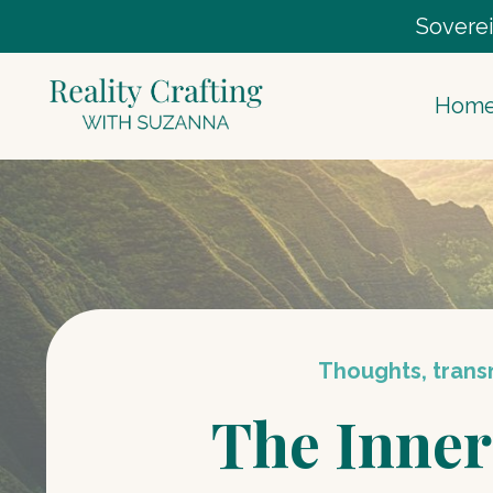
Soverei
Hom
Thoughts, transm
The Inner