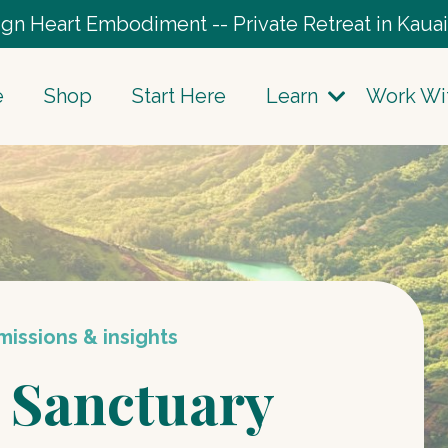
gn Heart Embodiment -- Private Retreat in Kauai
e
Shop
Start Here
Learn
Work Wi
issions & insights
 Sanctuary