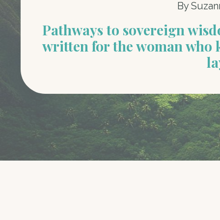
By Suzan
Pathways to sovereign wis
written for the woman who 
la