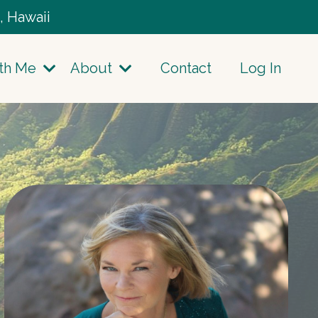
, Hawaii
th Me
About
Contact
Log In