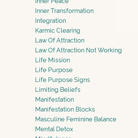
Inner Peace
Inner Transformation
Integration
Karmic Clearing
Law Of Attraction
Law Of Attraction Not Working
Life Mission
Life Purpose
Life Purpose Signs
Limiting Beliefs
Manifestation
Manifestation Blocks
Masculine Feminine Balance
Mental Detox