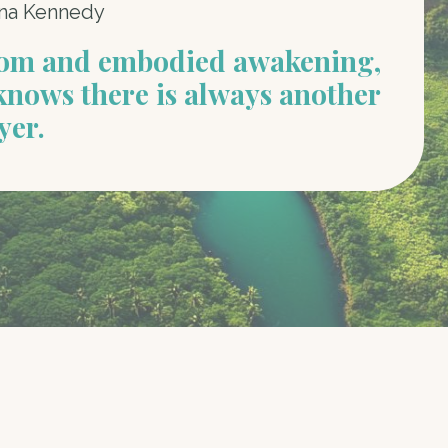
na Kennedy
dom and embodied awakening,
knows there is always another
yer.