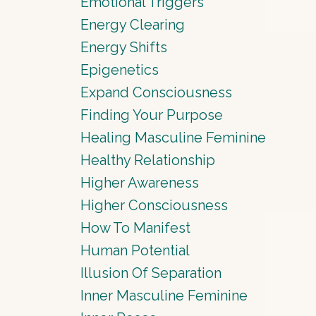
Emotional Triggers
Energy Clearing
Energy Shifts
Epigenetics
Expand Consciousness
Finding Your Purpose
Healing Masculine Feminine
Healthy Relationship
Higher Awareness
Higher Consciousness
How To Manifest
Human Potential
Illusion Of Separation
Inner Masculine Feminine