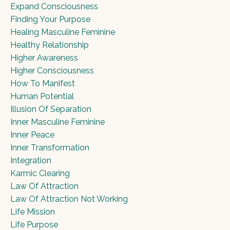
Expand Consciousness
Finding Your Purpose
Healing Masculine Feminine
Healthy Relationship
Higher Awareness
Higher Consciousness
How To Manifest
Human Potential
Illusion Of Separation
Inner Masculine Feminine
Inner Peace
Inner Transformation
Integration
Karmic Clearing
Law Of Attraction
Law Of Attraction Not Working
Life Mission
Life Purpose