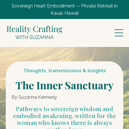
Sovereign Heart Embodiment -- Private Retreat in
Kauai, Hawaii
Thoughts, transmissions & insights
The Inner Sanctuary
By Suzanna Kennedy
Pathways to sovereign wisdom and
embodied awakening, written for the
woman who knows there is always