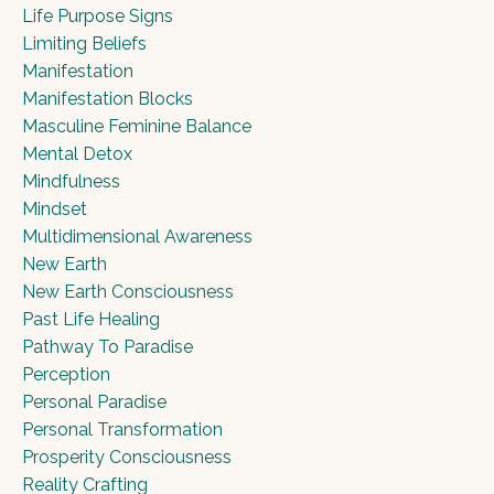
Life Purpose Signs
Limiting Beliefs
Manifestation
Manifestation Blocks
Masculine Feminine Balance
Mental Detox
Mindfulness
Mindset
Multidimensional Awareness
New Earth
New Earth Consciousness
Past Life Healing
Pathway To Paradise
Perception
Personal Paradise
Personal Transformation
Prosperity Consciousness
Reality Crafting