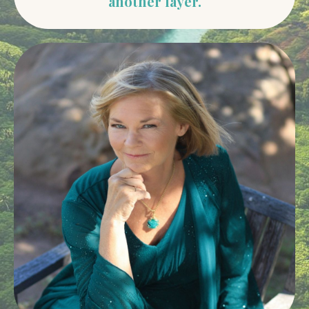
another layer.