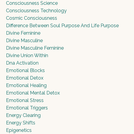
Consciousness Science
Consciousness Technology
Cosmic Consciousness
Difference Between Soul Purpose And Life Purpose
Divine Feminine
Divine Masculine
Divine Masculine Feminine
Divine Union Within
Dna Activation
Emotional Blocks
Emotional Detox
Emotional Healing
Emotional Mental Detox
Emotional Stress
Emotional Triggers
Energy Clearing
Energy Shifts
Epigenetics