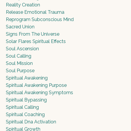
Reality Creation
Release Emotional Trauma
Reprogram Subconscious Mind
Sacred Union
Signs From The Universe
Solar Flares Spiritual Effects
Soul Ascension
Soul Calling
Soul Mission
Soul Purpose
Spiritual Awakening
Spiritual Awakening Purpose
Spiritual Awakening Symptoms
Spiritual Bypassing
Spiritual Calling
Spiritual Coaching
Spiritual Dna Activation
Spiritual Growth