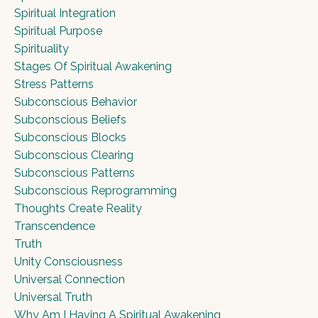
Spiritual Integration
Spiritual Purpose
Spirituality
Stages Of Spiritual Awakening
Stress Patterns
Subconscious Behavior
Subconscious Beliefs
Subconscious Blocks
Subconscious Clearing
Subconscious Patterns
Subconscious Reprogramming
Thoughts Create Reality
Transcendence
Truth
Unity Consciousness
Universal Connection
Universal Truth
Why Am I Having A Spiritual Awakening