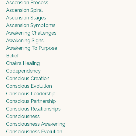
Ascension Process
Ascension Spiral
Ascension Stages
Ascension Symptoms
Awakening Challenges
Awakening Signs
Awakening To Purpose
Belief
Chakra Healing
Codependency
Conscious Creation
Conscious Evolution
Conscious Leadership
Conscious Partnership
Conscious Relationships
Consciousness
Consciousness Awakening
Consciousness Evolution