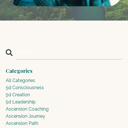
Categories
All Categories
5d Consciousness
5d Creation
5d Leadership
Ascension Coaching
Ascension Journey
Ascension Path