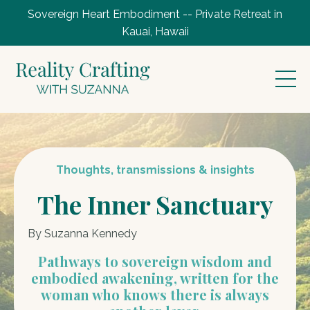
Sovereign Heart Embodiment -- Private Retreat in
Kauai, Hawaii
Thoughts, transmissions & insights
The Inner Sanctuary
By Suzanna Kennedy
Pathways to sovereign wisdom and
embodied awakening, written for the
woman who knows there is always