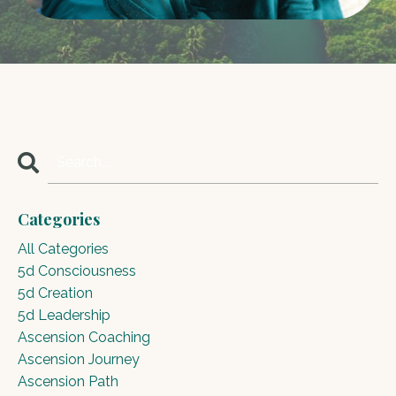
Categories
All Categories
5d Consciousness
5d Creation
5d Leadership
Ascension Coaching
Ascension Journey
Ascension Path