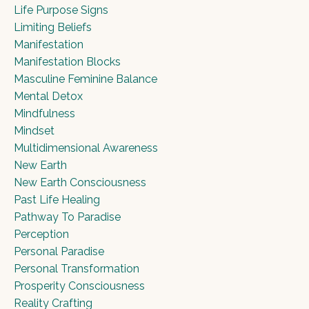
Life Purpose Signs
Limiting Beliefs
Manifestation
Manifestation Blocks
Masculine Feminine Balance
Mental Detox
Mindfulness
Mindset
Multidimensional Awareness
New Earth
New Earth Consciousness
Past Life Healing
Pathway To Paradise
Perception
Personal Paradise
Personal Transformation
Prosperity Consciousness
Reality Crafting