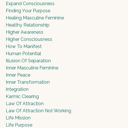
Expand Consciousness
Finding Your Purpose
Healing Masculine Feminine
Healthy Relationship
Higher Awareness
Higher Consciousness
How To Manifest
Human Potential
Illusion Of Separation
Inner Masculine Feminine
Inner Peace
Inner Transformation
Integration
Karmic Clearing
Law Of Attraction
Law Of Attraction Not Working
Life Mission
Life Purpose