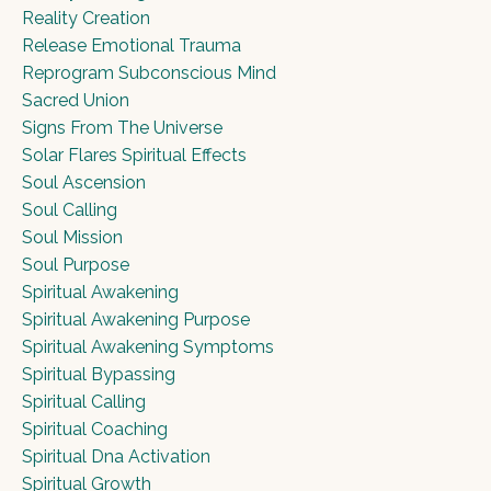
Reality Creation
Release Emotional Trauma
Reprogram Subconscious Mind
Sacred Union
Signs From The Universe
Solar Flares Spiritual Effects
Soul Ascension
Soul Calling
Soul Mission
Soul Purpose
Spiritual Awakening
Spiritual Awakening Purpose
Spiritual Awakening Symptoms
Spiritual Bypassing
Spiritual Calling
Spiritual Coaching
Spiritual Dna Activation
Spiritual Growth