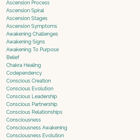
Ascension Process
Ascension Spiral
Ascension Stages
Ascension Symptoms
Awakening Challenges
Awakening Signs
Awakening To Purpose
Belief
Chakra Healing
Codependency
Conscious Creation
Conscious Evolution
Conscious Leadership
Conscious Partnership
Conscious Relationships
Consciousness
Consciousness Awakening
Consciousness Evolution