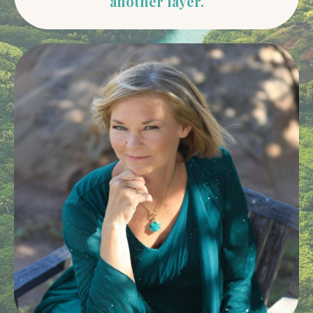
another layer.