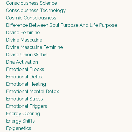
Consciousness Science
Consciousness Technology
Cosmic Consciousness
Difference Between Soul Purpose And Life Purpose
Divine Feminine
Divine Masculine
Divine Masculine Feminine
Divine Union Within
Dna Activation
Emotional Blocks
Emotional Detox
Emotional Healing
Emotional Mental Detox
Emotional Stress
Emotional Triggers
Energy Clearing
Energy Shifts
Epigenetics