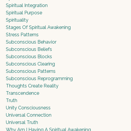
Spiritual Integration
Spiritual Purpose
Spirituality
Stages Of Spiritual Awakening
Stress Patterns
Subconscious Behavior
Subconscious Beliefs
Subconscious Blocks
Subconscious Clearing
Subconscious Patterns
Subconscious Reprogramming
Thoughts Create Reality
Transcendence
Truth
Unity Consciousness
Universal Connection
Universal Truth
Why Am I Having A Spiritual Awakening